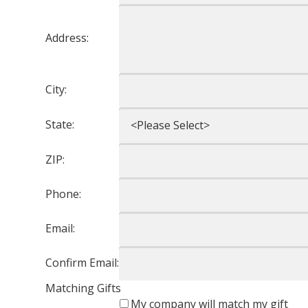
Address:
City:
State:
ZIP:
Phone:
Email:
Confirm Email:
Matching Gifts
My company will match my gift