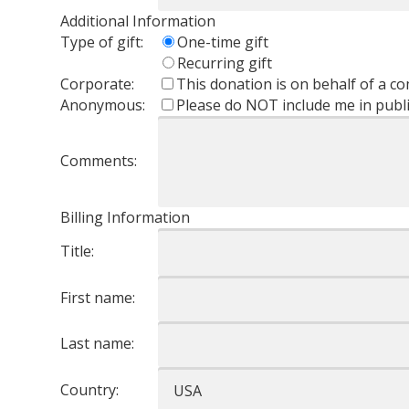
Additional Information
Type of gift:
One-time gift
Recurring gift
Corporate:
This donation is on behalf of a 
Anonymous:
Please do NOT include me in public
Comments:
Billing Information
Title:
First name:
Last name:
Country: