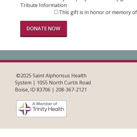
Tribute Information
This gift is in honor or memory 
©2025 Saint Alphonsus Health
System | 1055 North Curtis Road
Boise, ID 83706 | 208-367-2121