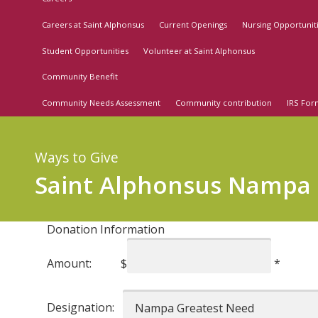
Careers at Saint Alphonsus
Current Openings
Nursing Opportunit
Student Opportunities
Volunteer at Saint Alphonsus
Community Benefit
Community Needs Assessment
Community contribution
IRS For
Ways to Give
Saint Alphonsus Nampa
Donation Information
Amount:
$
*
Designation: