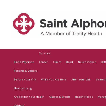
Services
Find a Physician
Cancer
Clinics
Heart
Neuroscience
Ort
Patients & Visitors
Before Your Visit
While You Are Here
After Your Visit
Visitor
Healthy Living
Articles for Your Health
Classes & Events
Health Videos
Manag
Careers